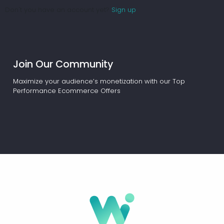
Don't you have an account yet?
Sign up
Join Our Community
Maximize your audience’s monetization with our Top
Performance Ecommerce Offers